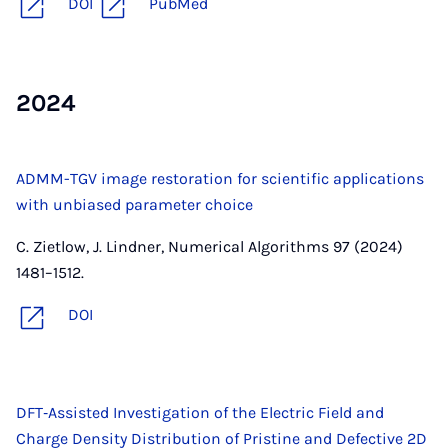
DOI
PubMed
2024
ADMM-TGV image restoration for scientific applications
with unbiased parameter choice
C. Zietlow, J. Lindner, Numerical Algorithms 97 (2024)
1481–1512.
DOI
DFT‐Assisted Investigation of the Electric Field and
Charge Density Distribution of Pristine and Defective 2D