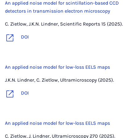
An applied noise model for scintillation-based CCD
detectors in transmission electron microscopy
C. Zietlow, J.K.N. Lindner, Scientific Reports 15 (2025).
DOI
An applied noise model for low-loss EELS maps
J.K.N. Lindner, C. Zietlow, Ultramicroscopy (2025).
DOI
An applied noise model for low-loss EELS maps
C. Zietlow, J. Lindner, Ultramicroscopy 270 (2025).