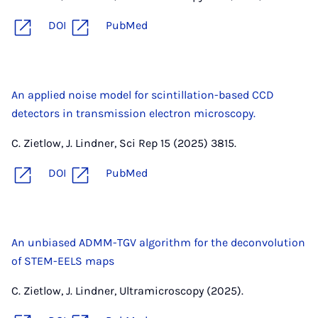
DOI
PubMed
An applied noise model for scintillation-based CCD
detectors in transmission electron microscopy.
C. Zietlow, J. Lindner, Sci Rep 15 (2025) 3815.
DOI
PubMed
An unbiased ADMM-TGV algorithm for the deconvolution
of STEM-EELS maps
C. Zietlow, J. Lindner, Ultramicroscopy (2025).