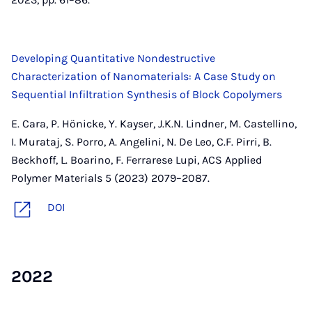
Developing Quantitative Nondestructive
Characterization of Nanomaterials: A Case Study on
Sequential Infiltration Synthesis of Block Copolymers
E. Cara, P. Hönicke, Y. Kayser, J.K.N. Lindner, M. Castellino,
I. Murataj, S. Porro, A. Angelini, N. De Leo, C.F. Pirri, B.
Beckhoff, L. Boarino, F. Ferrarese Lupi, ACS Applied
Polymer Materials 5 (2023) 2079–2087.
DOI
2022