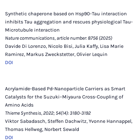
Synthetic chaperone based on Hsp90-Tau interaction
inhibits Tau aggregation and rescues physiological Tau-
Microtubule interaction
Nature communications, article number: 8756 (2025)
Davide Di Lorenzo, Nicolo Bisi, Julia Kaffy, Lisa Marie
Ramirez, Markus Zweckstetter, Olivier Lequin
DOI
Acrylamide-Based Pd-Nanoparticle Carriers as Smart
Catalysts for the Suzuki–Miyaura Cross-Coupling of
Amino Acids
Thieme Synthesis, 2022; 54(14): 3180-3192
Viktor Sabadasch, Steffen Dachwitz, Yvonne Hannappel,
Thomas Hellweg, Norbert Sewald
DOI