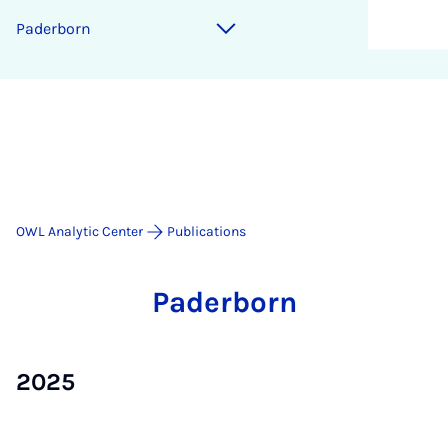
Pader­born
OWL Analytic Center
Publications
Pader­born
2025