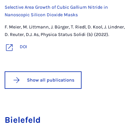
Selective Area Growth of Cubic Gallium Nitride in
Nanoscopic Silicon Dioxide Masks
F. Meier, M. Littmann, J. Bürger, T. Riedl, D. Kool, J. Lindner,
D. Reuter, D.J. As, Physica Status Solidi (b) (2022).
DOI
Show all publications
Biele­feld