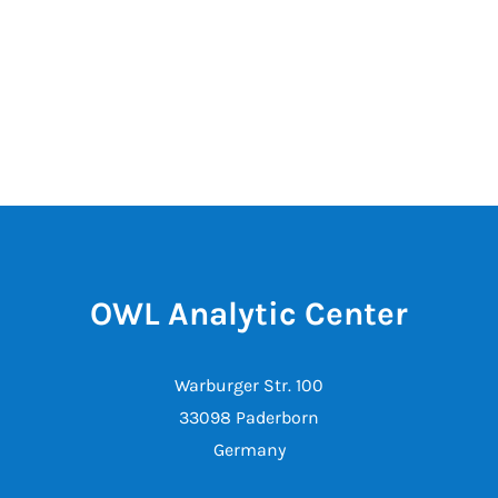
OWL Analytic Center
Warburger Str. 100
33098 Paderborn
Germany