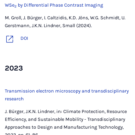
WSe
by Differential Phase Contrast Imaging
2
M. Groll, J. Bürger, I. Caltzidis, K.D. Jöns, W.G. Schmidt, U.
Gerstmann, J.K.N. Lindner, Small (2024).
DOI
2023
Transmission electron microscopy and transdisciplinary
research
J. Bürger, J.K.N. Lindner, in: Climate Protection, Resource
Efficiency, and Sustainable Mobility - Transdisciplinary
Approaches to Design and Manufacturing Technology,
2023, pp. 61–86.