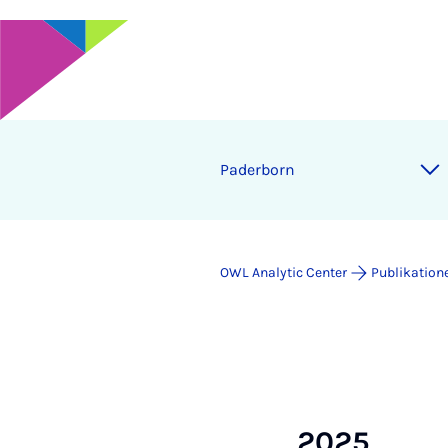
Pa­der­born
OWL Analytic Center
Publikation
2025