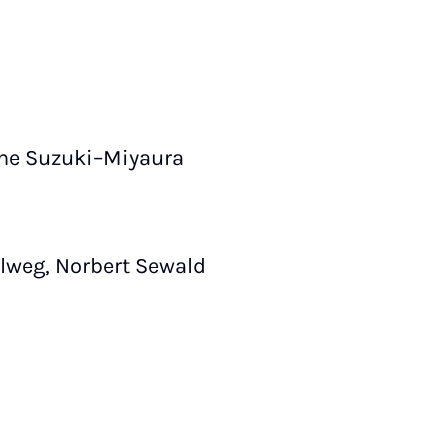
the Suzuki–Miyaura
lweg, Norbert Sewald