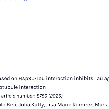
sed on Hsp90-Tau interaction inhibits Tau a
otubule interaction
article number: 8756 (2025)
lo Bisi, Julia Kaffy, Lisa Marie Ramirez, Mark