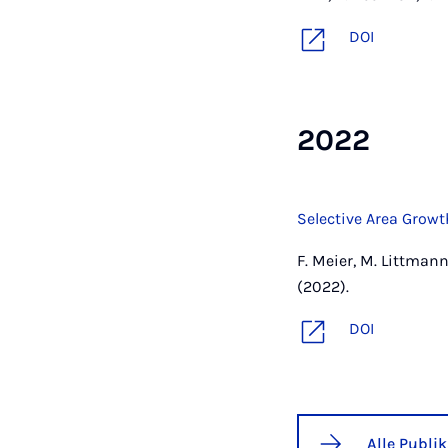
DOI
2022
Selective Area Growt
F. Meier, M. Littmann,
(2022).
DOI
Alle Publi