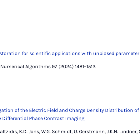
oration for scientific applications with unbiased parameter
r, Numerical Algorithms 97 (2024) 1481–1512.
ation of the Electric Field and Charge Density Distribution of
 Differential Phase Contrast Imaging
. Caltzidis, K.D. Jöns, W.G. Schmidt, U. Gerstmann, J.K.N. Lindner