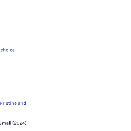
 choice
 Pristine and
, Small (2024).