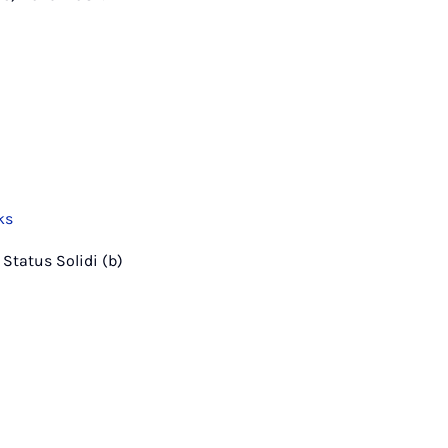
ks
a Status Solidi (b)