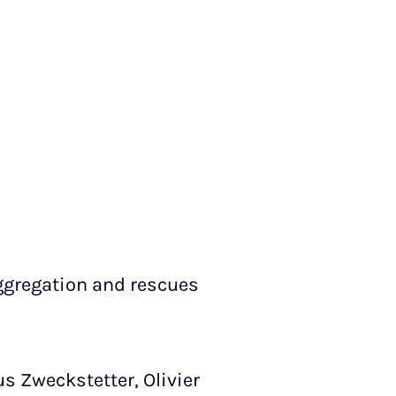
ggregation and rescues
us Zweckstetter, Olivier