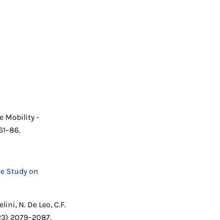
e Mobility -
61–86.
se Study on
lini, N. De Leo, C.F.
023) 2079–2087.