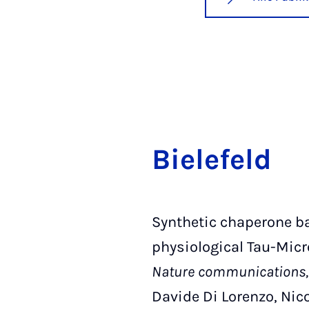
Bie­le­feld
Synthetic chaperone ba
physiological Tau-Micr
Nature communications, 
Davide Di Lorenzo, Nico