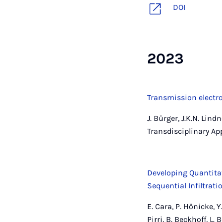
DOI
2023
Transmission electr
J. Bürger, J.K.N. Lin
Transdisciplinary Ap
Developing Quantita
Sequential Infiltrat
E. Cara, P. Hönicke, Y.
Pirri, B. Beckhoff, L