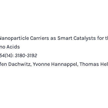
noparticle Carriers as Smart Catalysts for 
ino Acids
54(14): 3180-3192
ffen Dachwitz, Yvonne Hannappel, Thomas Hel