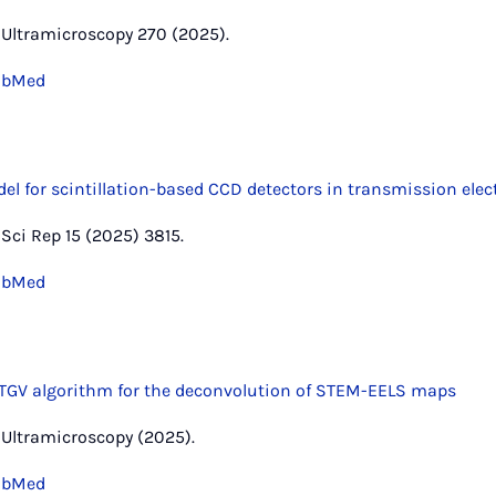
r, Ultramicroscopy 270 (2025).
ubMed
el for scintillation-based CCD detectors in transmission ele
, Sci Rep 15 (2025) 3815.
ubMed
GV algorithm for the deconvolution of STEM-EELS maps
r, Ultramicroscopy (2025).
ubMed