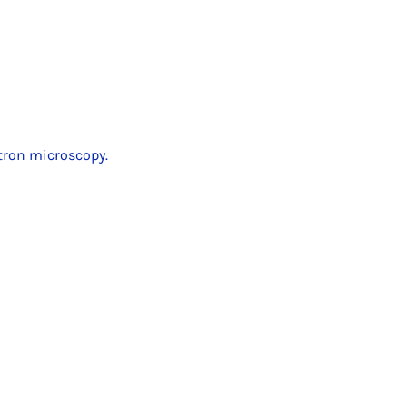
ctron microscopy.