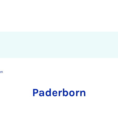
en
Pa­der­born