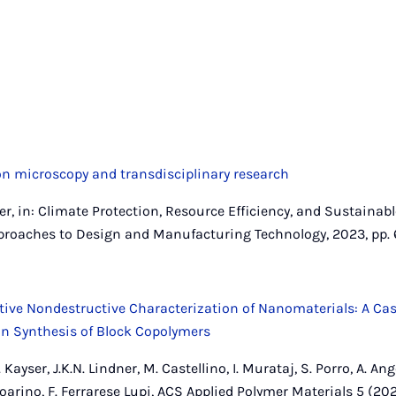
on microscopy and transdisciplinary research
dner, in: Climate Protection, Resource Efficiency, and Sustainabl
proaches to Design and Manufacturing Technology, 2023, pp. 
tive Nondestructive Characterization of Nanomaterials: A Ca
ion Synthesis of Block Copolymers
 Kayser, J.K.N. Lindner, M. Castellino, I. Murataj, S. Porro, A. Ange
. Boarino, F. Ferrarese Lupi, ACS Applied Polymer Materials 5 (2