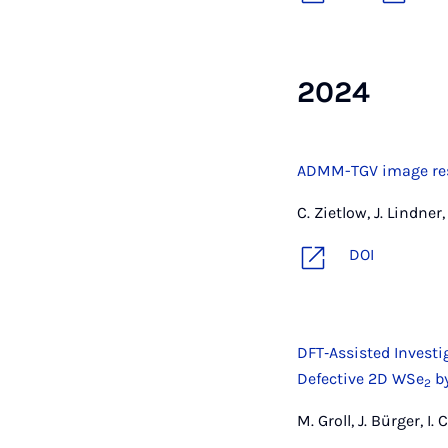
2024
ADMM-TGV image rest
C. Zietlow, J. Lindne
DOI
DFT‐Assisted Investig
Defective 2D WSe
by
2
M. Groll, J. Bürger, I