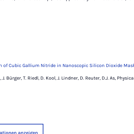
h of Cubic Gallium Nitride in Nanoscopic Silicon Dioxide Mas
 J. Bürger, T. Riedl, D. Kool, J. Lindner, D. Reuter, D.J. As, Physic
kationen anzeigen