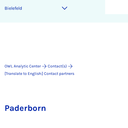
Bielefeld
OWL Analytic Center
Contact(s)
[Translate to English:] Contact partners
Paderborn