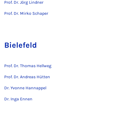
Prof. Dr. Jörg Lindner
Prof. Dr. Mirko Schaper
Bielefeld
Prof. Dr. Thomas Hellweg
Prof. Dr. Andreas Hütten
Dr. Yvonne Hannappel
Dr. Inga Ennen