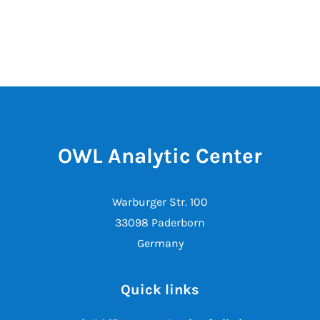
OWL Analytic Center
Warburger Str. 100
33098 Paderborn
Germany
Quick links