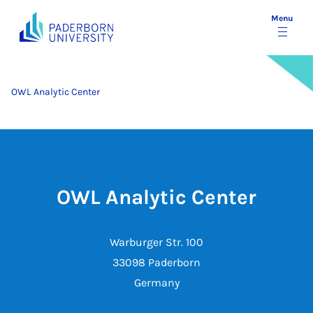
Menu
OWL Analytic Center
OWL Analytic Center
Warburger Str. 100
33098 Paderborn
Germany