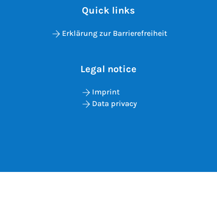
Quick links
Erklärung zur Barrierefreiheit
Legal notice
Imprint
Data privacy